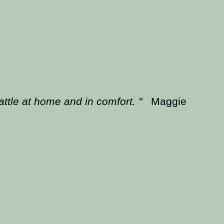
battle at home and in comfort. "
Maggie