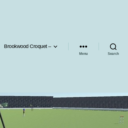
Brookwood Croquet –
Menu
Search