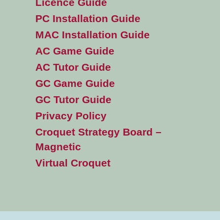
Licence Guide
PC Installation Guide
MAC Installation Guide
AC Game Guide
AC Tutor Guide
GC Game Guide
GC Tutor Guide
Privacy Policy
Croquet Strategy Board –
Magnetic
Virtual Croquet