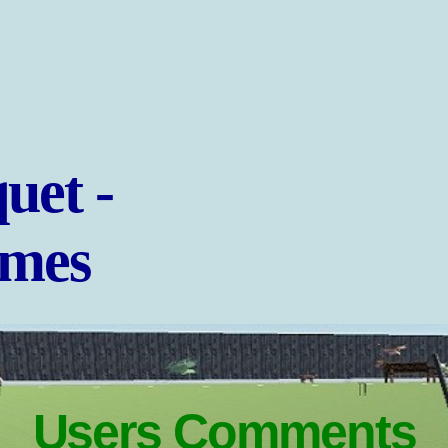
uet -
ames
Users Comments