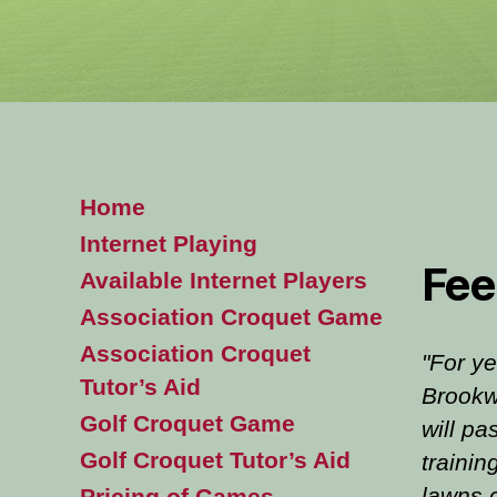
Home
Internet Playing
Fee
Available Internet Players
Association Croquet Game
Association Croquet
"For ye
Tutor’s Aid
Brookw
Golf Croquet Game
will pa
Golf Croquet Tutor’s Aid
trainin
lawns 
Pricing of Games