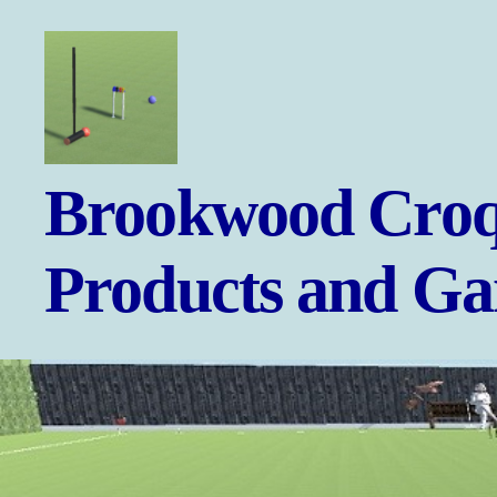
Brookwood
Brookwood Croq
Croquet
-
Games
Products and G
and
Products