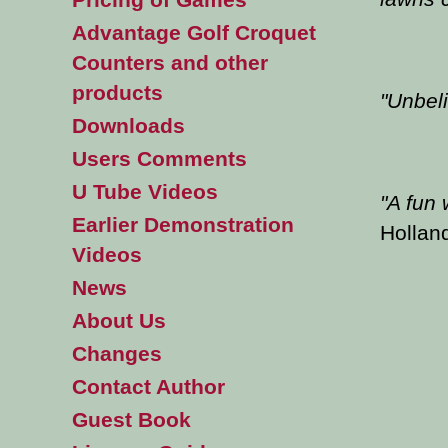
Advantage Golf Croquet
Counters and other
products
"
Unbeli
Downloads
Users Comments
U Tube Videos
"
A fun 
Earlier Demonstration
Hollan
Videos
News
About Us
Changes
Contact Author
Guest Book