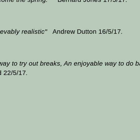
evably realistic"
Andrew Dutton 16/5/17
.
way to try out breaks, An enjoyable way to do 
d 22/5/17
.