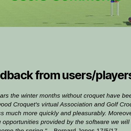
dback from users/player
ars the winter months without croquet have bee
ood Croquet's virtual Association and Golf Cro
ss much more quickly and pleasurably. Moreover,
g opportunities provided by the software we will 
come the spring."
Bernard Jones 17/5/17
.