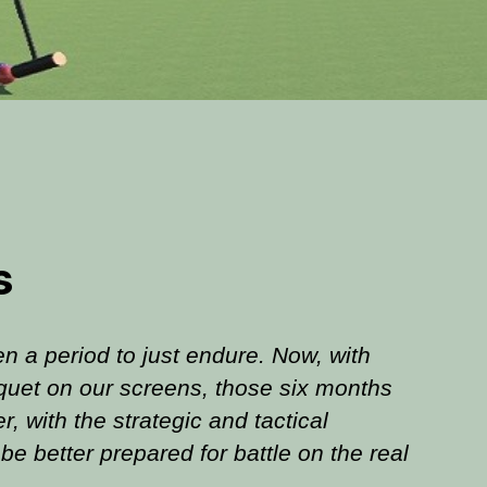
s
n a period to just endure. Now, with
quet on our screens, those six months
 with the strategic and tactical
be better prepared for battle on the real