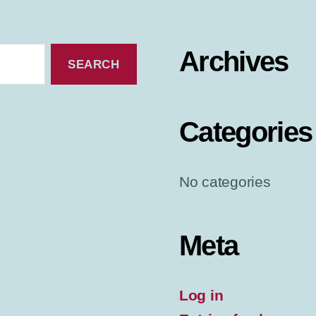
Archives
Categories
No categories
Meta
Log in