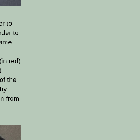
er to
rder to
game.
in red)
t
of the
 by
un from