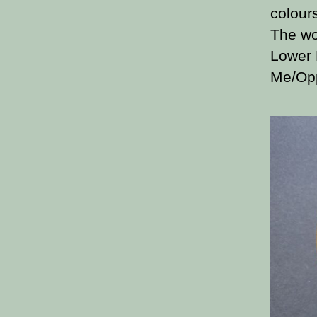
colour
The wo
Lower 
Me/Opp