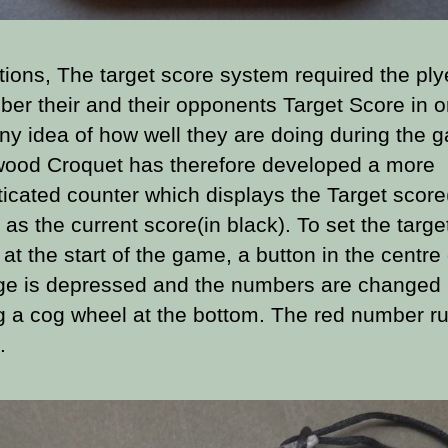
tions, The target score system required the ply
er their and their opponents Target Score in o
ny idea of how well they are doing during the 
ood Croquet has therefore developed a more
ticated counter which displays the Target score(
 as the current score(in black). To set the targe
at the start of the game, a button in the centre 
ge is depressed and the numbers are changed
ng a cog wheel at the bottom. The red number r
.