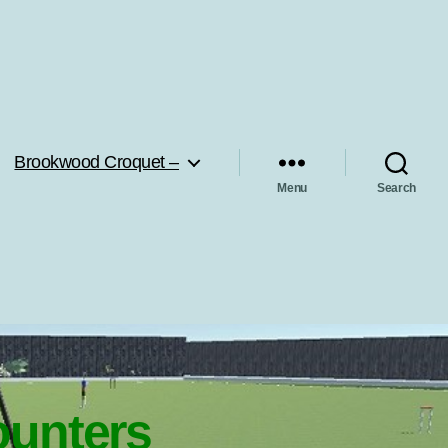
Brookwood Croquet –
Menu
Search
ounters