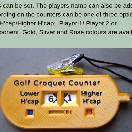
s can be set. The players name can also be ad
rding on the counters can be one of three opti
H’cap/Higher H’cap; Player 1/ Player 2 or
onent. Gold, Sliver and Rose colours are avail