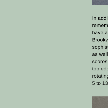
In addi
rememb
have a
Brookw
sophis
as well
scores 
top ed
rotati
5 to 13