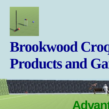
Brookwood
Brookwood Croq
Croquet
-
Games
Products and G
and
Products
Advant