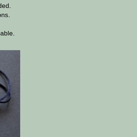
ded.
ons.
able.