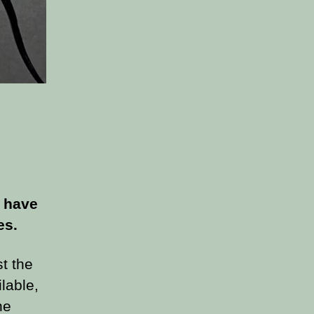
 have
es.
st the
lable,
he