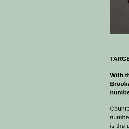
TARG
With t
Brookw
number
Counter
number
is the 