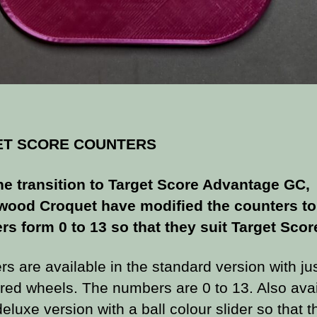
ET SCORE COUNTERS
he transition to Target Score Advantage GC,
ood Croquet have modified the counters to
s form 0 to 13 so that they suit Target Scor
s are available in the standard version with ju
ed wheels. The numbers are 0 to 13. Also avai
deluxe version with a ball colour slider so that t