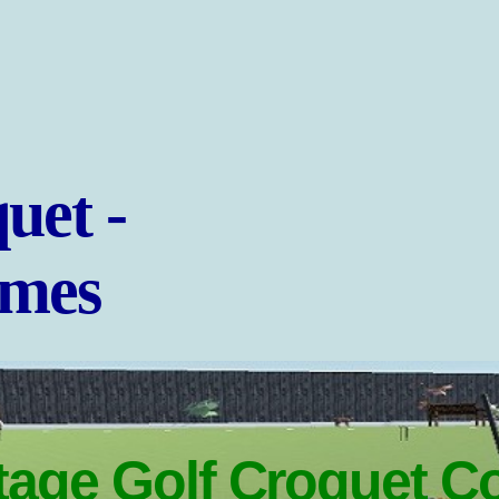
uet -
ames
age Golf Croquet C